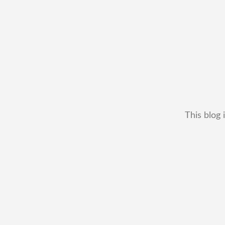
This blog 