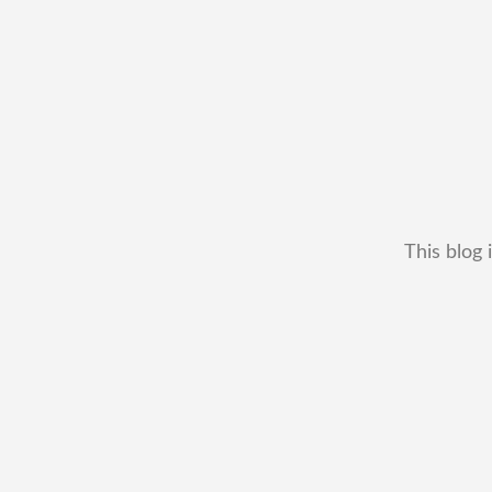
This blog 