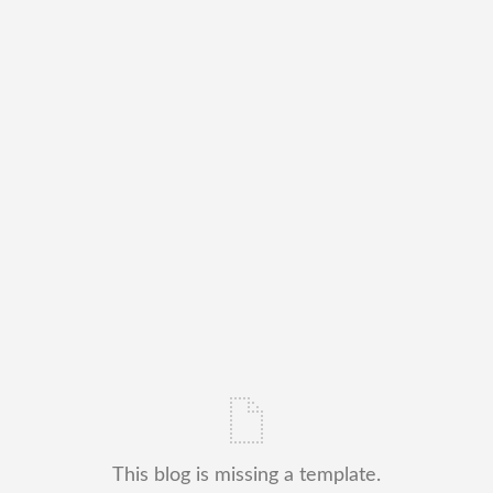
This blog is missing a template.