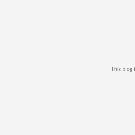
This blog 