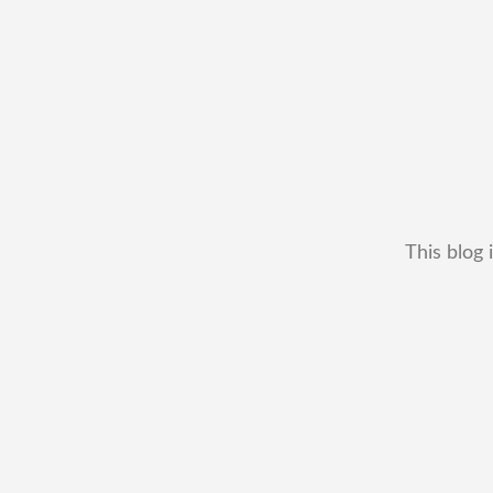
This blog 