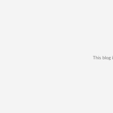
This blog 